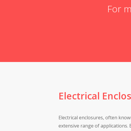
For m
Electrical Enclo
Electrical enclosures, often known
extensive range of applications. B