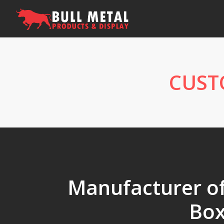
CUST
Manufacturer of 
Box