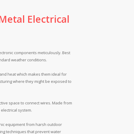
etal Electrical
ectronic components meticulously. Best
tandard weather conditions.
 and heat which makes them ideal for
acturing where they might be exposed to
ective space to connect wires. Made from
electrical system.
ronic equipment from harsh outdoor
ling techniques that prevent water