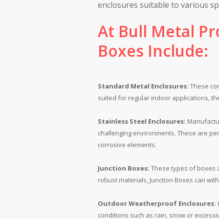
enclosures suitable to various spe
At Bull Metal Pr
Boxes Include:
Standard Metal Enclosures:
These comm
suited for regular indoor applications, t
Stainless Steel Enclosures:
Manufactur
challenging environments. These are per
corrosive elements.
Junction Boxes:
These types of boxes ac
robust materials, Junction Boxes can wit
Outdoor Weatherproof Enclosures:
C
conditions such as rain, snow or excessiv