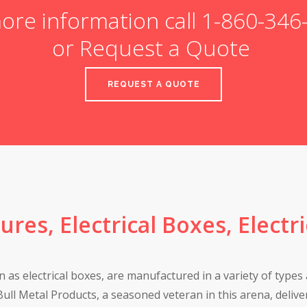
ore information call 1-860-34
or Request a Quote
REQUEST A QUOTE
sures, Electrical Boxes, Electr
 as electrical boxes, are manufactured in a variety of types 
ull Metal Products, a seasoned veteran in this arena, deliver