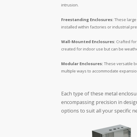
intrusion.
Freestanding Enclosures:
These large 
installed within factories or industrial
Wall-Mounted Enclosures:
Crafted for 
created for indoor use but can be weathe
Modular Enclosures:
These versatile b
multiple ways to accommodate expansion
Each type of these metal enclosu
encompassing precision in design
options to suit all your specific n