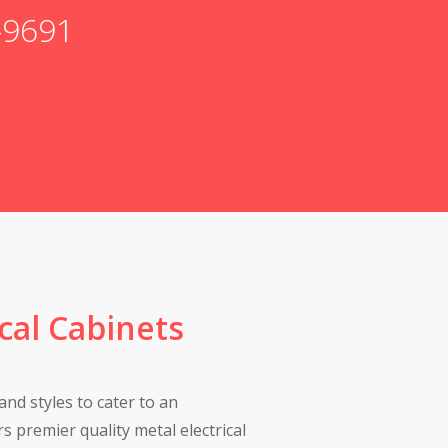
6-9691
ical Cabinets
and styles to cater to an
s premier quality metal electrical