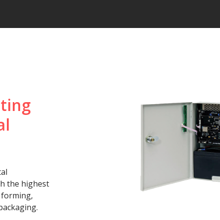
ting
al
al
th the highest
, forming,
 packaging.