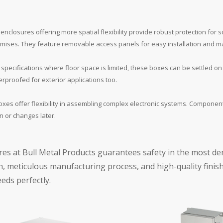
enclosures offering more spatial flexibility provide robust protection for 
 premises. They feature removable access panels for easy installation and 
specifications where floor space is limited, these boxes can be settled on w
rproofed for exterior applications too.
oxes offer flexibility in assembling complex electronic systems. Compone
 or changes later.
res at Bull Metal Products guarantees safety in the most d
, meticulous manufacturing process, and high-quality finish
eeds perfectly.