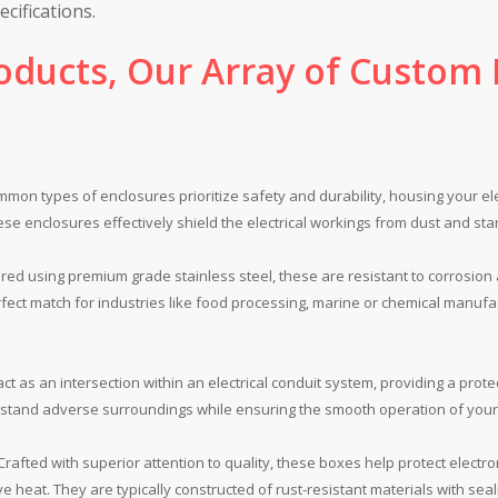
cifications.
oducts, Our Array of Custom M
on types of enclosures prioritize safety and durability, housing your el
hese enclosures effectively shield the electrical workings from dust and s
ed using premium grade stainless steel, these are resistant to corrosion
fect match for industries like food processing, marine or chemical manuf
t as an intersection within an electrical conduit system, providing a prot
hstand adverse surroundings while ensuring the smooth operation of your 
rafted with superior attention to quality, these boxes help protect elect
e heat. They are typically constructed of rust-resistant materials with sea