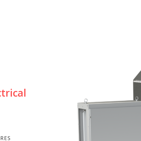
trical
URES