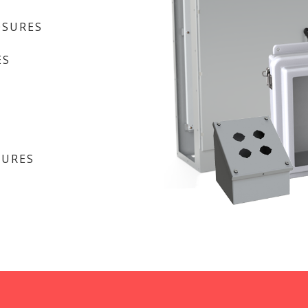
OSURES
ES
SURES