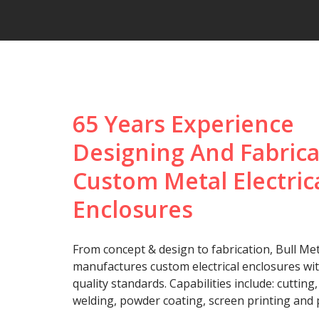
65 Years Experience
Designing And Fabrica
Custom Metal Electric
Enclosures
From concept & design to fabrication, Bull Met
manufactures custom electrical enclosures wi
quality standards. Capabilities include: cutting
welding, powder coating, screen printing and