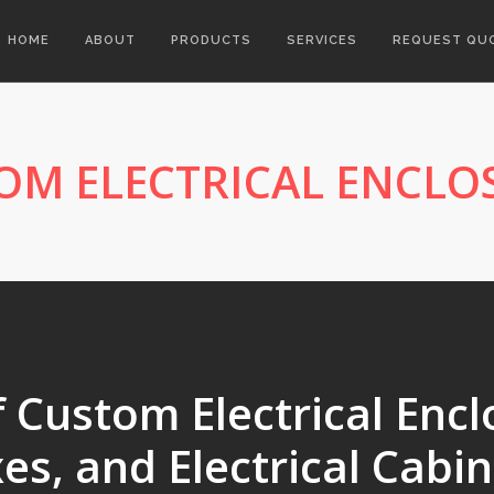
HOME
ABOUT
PRODUCTS
SERVICES
REQUEST QU
OM ELECTRICAL ENCLO
Custom Electrical Enclo
es, and Electrical Cabin