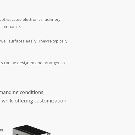
sophisticated electronic machinery
maintenance.
all surfaces easily. They’re typically
nts can be designed and arranged in
emanding conditions,
 while offering customization