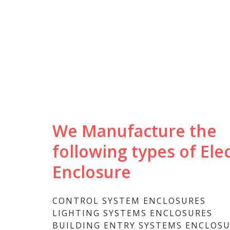
We Manufacture the
following types of Elec
Enclosure
CONTROL SYSTEM ENCLOSURES
LIGHTING SYSTEMS ENCLOSURES
BUILDING ENTRY SYSTEMS ENCLOS