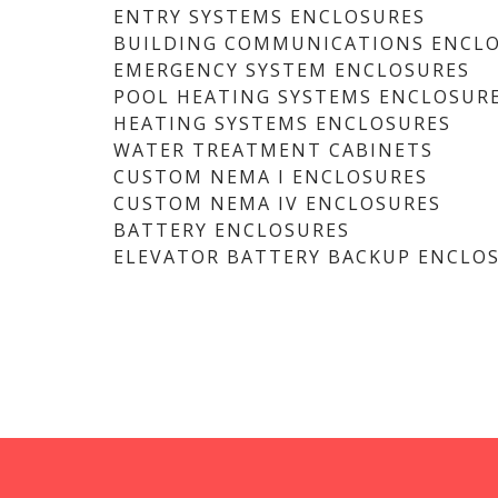
ENTRY SYSTEMS ENCLOSURES
BUILDING COMMUNICATIONS ENCL
EMERGENCY SYSTEM ENCLOSURES
POOL HEATING SYSTEMS ENCLOSUR
HEATING SYSTEMS ENCLOSURES
WATER TREATMENT CABINETS
CUSTOM NEMA I ENCLOSURES
CUSTOM NEMA IV ENCLOSURES
BATTERY ENCLOSURES
ELEVATOR BATTERY BACKUP ENCLO