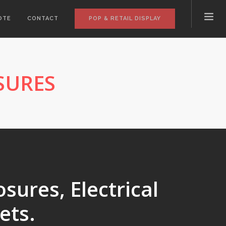
POP & RETAIL DISPLAY
OTE
CONTACT
SURES
sures, Electrical
ets.